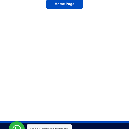
Home Page