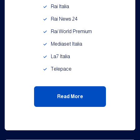
Rai Italia
Rai News 24
Rai World Premium
Mediaset Italia
La7 Italia
Telepace
Read More