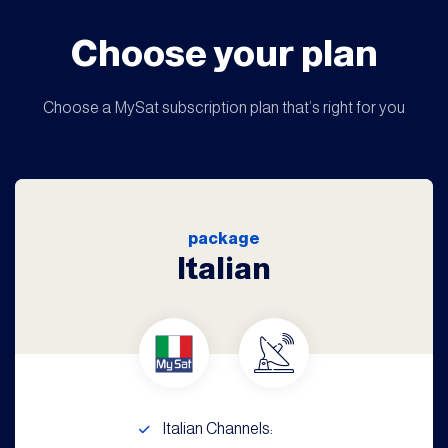
Choose your plan
Choose a MySat subscription plan that’s right for you
package
Italian
Italian Channels: