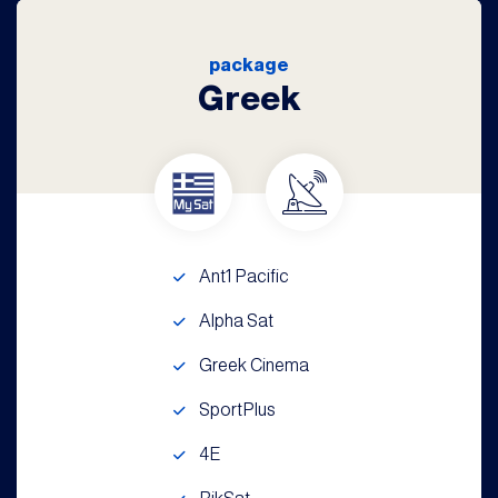
package
Greek
Ant1 Pacific
Alpha Sat
Greek Cinema
SportPlus
4E