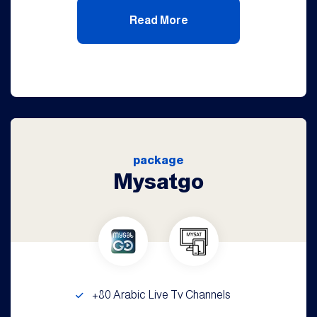
Read More
package
Mysatgo
+80 Arabic Live Tv Channels