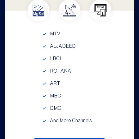
MTV
ALJADEED
LBCI
ROTANA
ART
MBC
DMC
And More Channels