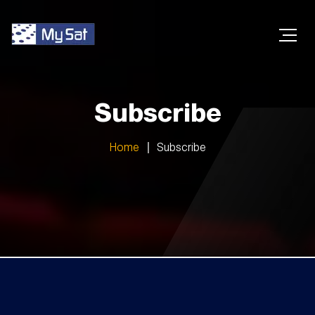
Subscribe
Home
Subscribe