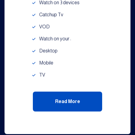
Watch on 3 devices
Catchup Tv
VOD
Watch on your :
Desktop
Mobile
TV
Read More