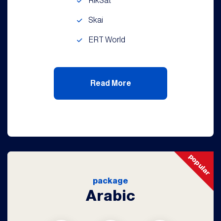
RikSat
Skai
ERT World
Read More
popular
package
Arabic