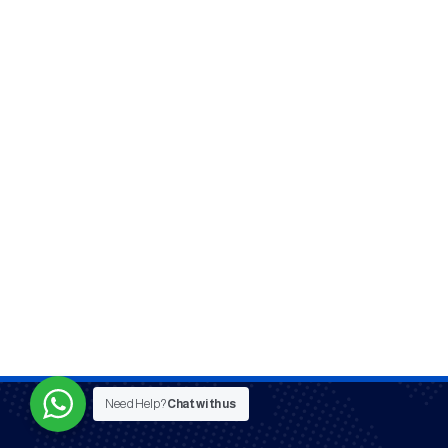
Need Help?
Chat with us