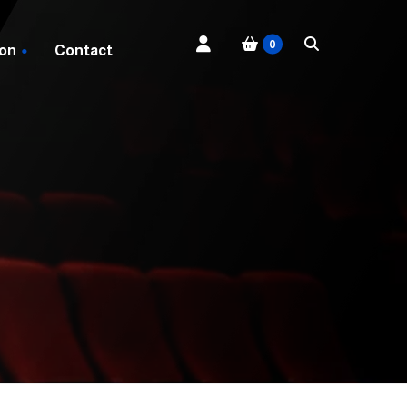
0
 on
Contact