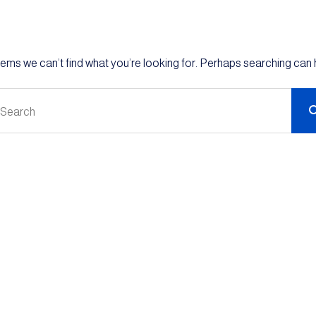
eems we can’t find what you’re looking for. Perhaps searching can 