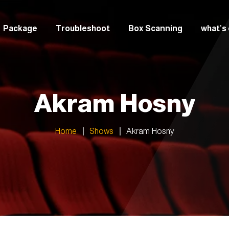
Package
Troubleshoot
Box Scanning
what’s
italian
Greek
Akram Hosny
Arabic
Home
Shows
Akram Hosny