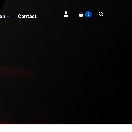
0
 on
Contact