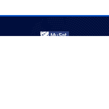
mmunities in Australia for over 20 years – entertainment with con
quality.