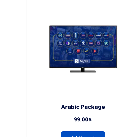
Arabic Package
99.00
$