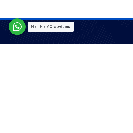
Need Help?
Chat with us
Serving co
Mysat © All Rights Reserved - 2025