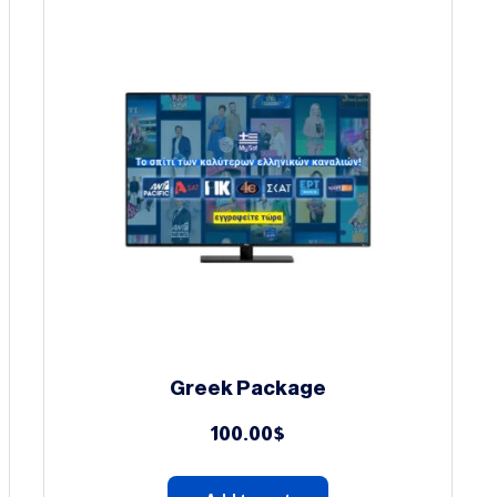
Greek Package
100.00
$