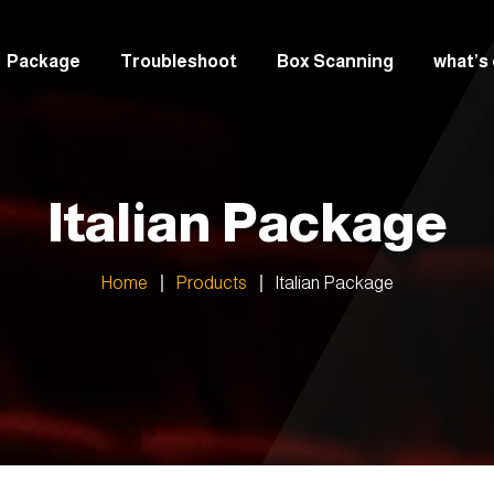
Package
Troubleshoot
Box Scanning
what’s
italian
Greek
Italian Package
Arabic
Home
Products
Italian Package