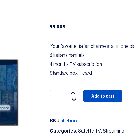
99.00
$
Your favorite Italian channels, all in one p
6 Italian channels
4 months TV subscription
Standard box + card
Italian
Add to cart
Package
quantity
SKU:
it-4mo
Categories:
Satelite TV
,
Streaming