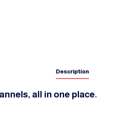
Description
annels, all in one place.