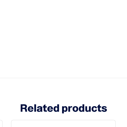
Related products