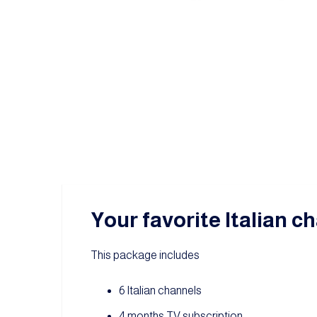
Your favorite Italian ch
This package includes
6 Italian channels
4 months TV subscription