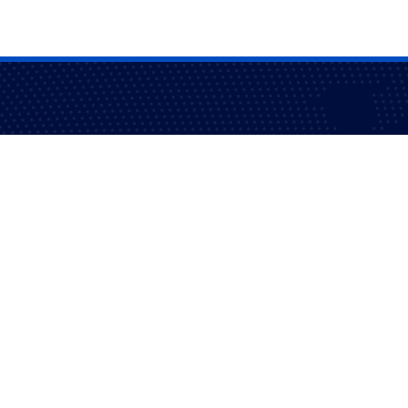
fidence and