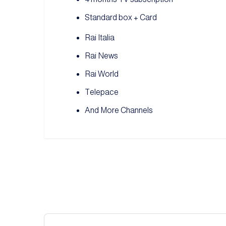
Standard box + Card
Rai Italia
Rai News
Rai World
Telepace
And More Channels