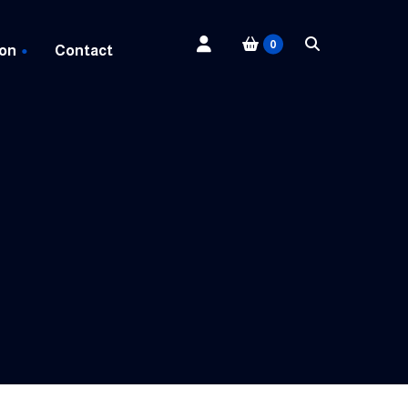
0
 on
Contact