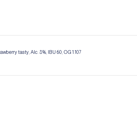
trawberry tasty, Alc. 8%, IBU 60, OG 1.107