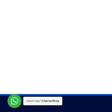
Need Help?
Chat with us