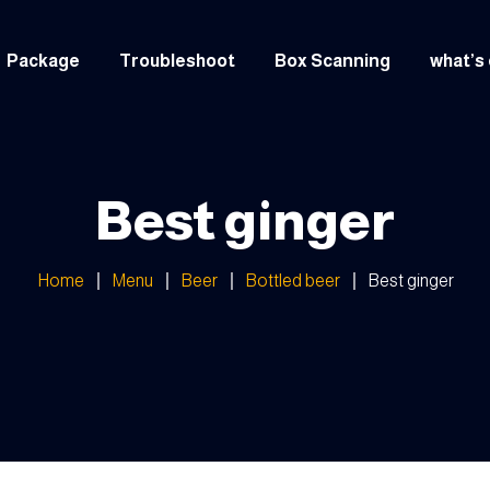
Package
Troubleshoot
Box Scanning
what’s
italian
Greek
Best ginger
Arabic
Home
Menu
Beer
Bottled beer
Best ginger