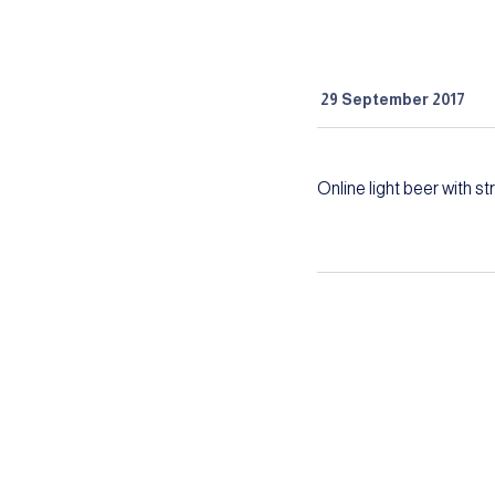
29 September 2017
Online light beer with s