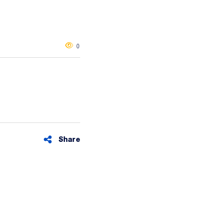
0
Share